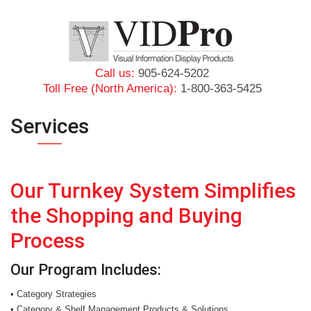
Call us:
905-624-5202
Toll Free (North America):
1-800-363-5425
Services
Our Turnkey System Simplifies
the Shopping and Buying
Process
Our Program Includes:
• Category Strategies
• Category & Shelf Management Products & Solutions