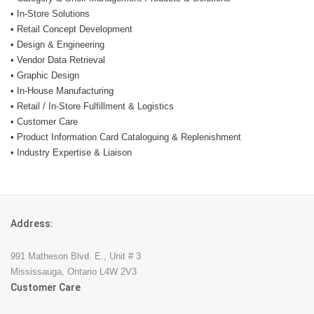
• In-Store Solutions
• Retail Concept Development
• Design & Engineering
• Vendor Data Retrieval
• Graphic Design
• In-House Manufacturing
• Retail / In-Store Fulfillment & Logistics
• Customer Care
• Product Information Card Cataloguing & Replenishment
• Industry Expertise & Liaison
Address:
991 Matheson Blvd. E., Unit # 3
Mississauga, Ontario L4W 2V3
Customer Care