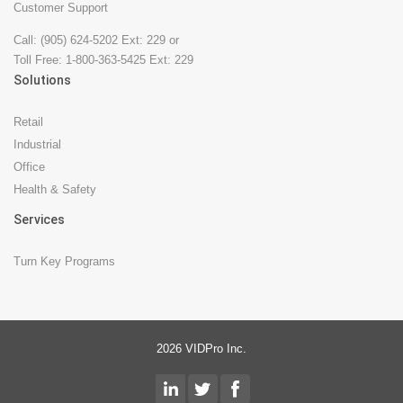
Customer Support
Call: (905) 624-5202 Ext: 229 or
Toll Free: 1-800-363-5425 Ext: 229
Solutions
Retail
Industrial
Office
Health & Safety
Services
Turn Key Programs
2026 VIDPro Inc.